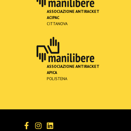
ASSOCIAZIONE ANTIRACKET
ACIPAC
CITTANOVA
ASSOCIAZIONE ANTIRACKET
APICA
POLISTENA