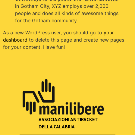
in Gotham City, XYZ employs over 2,000
people and does all kinds of awesome things
for the Gotham community.
As a new WordPress user, you should go to
your
dashboard
to delete this page and create new pages
for your content. Have fun!
ASSOCIAZIONI ANTIRACKET
DELLA CALABRIA