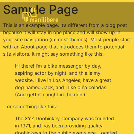
Sample Page
This is an example page. It’s different from a blog post
because it will stay in one place and will show up in
your site navigation (in most themes). Most people start
with an About page that introduces them to potential
site visitors. It might say something like this:
Hi there! I’m a bike messenger by day,
aspiring actor by night, and this is my
website. I live in Los Angeles, have a great
dog named Jack, and I like piña coladas.
(And gettin’ caught in the rain.)
…or something like this:
The XYZ Doohickey Company was founded
in 1971, and has been providing quality
doohickeys to the public ever since. Located