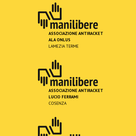
ASSOCIAZIONE ANTIRACKET
ALA ONLUS
LAMEZIA TERME
ASSOCIAZIONE ANTIRACKET
LUCIO FERRAMI
COSENZA