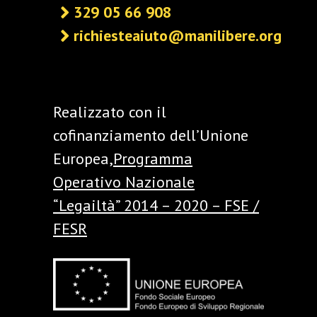
329 05 66 908
richiesteaiuto@manilibere.org
Realizzato con il
cofinanziamento dell’Unione
Europea,
Programma
Operativo Nazionale
“Legailtà” 2014 – 2020 – FSE /
FESR